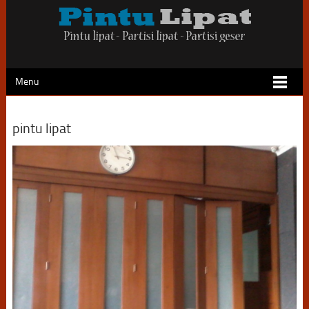
Menu
pintu lipat