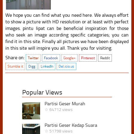
We hope you can find what you need here. We always effort
to show a picture with HD resolution or at least with perfect
images. pintu lipat can be beneficial inspiration for those
who seek an image according specific categories; you can
find it in this site. Finally all pictures we have been displayed
in this site will inspire you all. Thank you for visiting.
Share on:
Twitter
Facebook
Google+
Pinterest
Reddit
Stumble it
Digg
LinkedIn
Del.icio.us
Popular Views
Partisi Geser Murah
☆ 64712 views
Partisi Geser Kedap Suara
☆ 51798 views