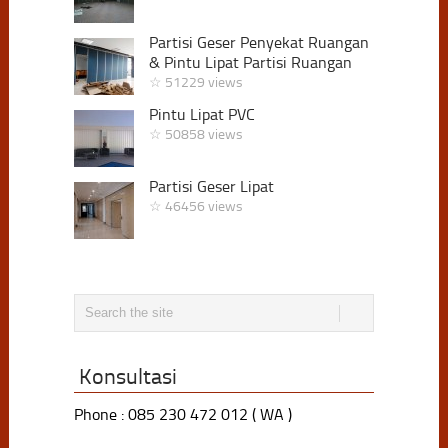
Partisi Geser Penyekat Ruangan
& Pintu Lipat Partisi Ruangan
☆ 51229 views
Pintu Lipat PVC
☆ 50858 views
Partisi Geser Lipat
☆ 46456 views
Konsultasi
Phone : 085 230 472 012 ( WA )