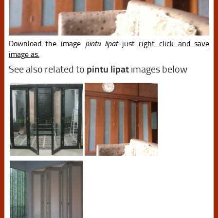
Download the image
pintu lipat
just
right click and save
image as.
See also related to
pintu lipat
images below