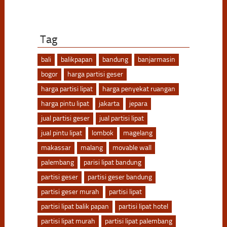
Tag
bali
balikpapan
bandung
banjarmasin
bogor
harga partisi geser
harga partisi lipat
harga penyekat ruangan
harga pintu lipat
jakarta
jepara
jual partisi geser
jual partisi lipat
jual pintu lipat
lombok
magelang
makassar
malang
movable wall
palembang
parisi lipat bandung
partisi geser
partisi geser bandung
partisi geser murah
partisi lipat
partisi lipat balik papan
partisi lipat hotel
partisi lipat murah
partisi lipat palembang