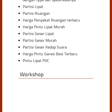
Partisi Lipat
Partisi Ruangan
Harga Penyekat Ruangan terbaru
Harga Pintu Lipat Murah
Partisi Geser Lipat
Partisi Geser Murah
Partisi Geser Kedap Suara
Harga Pintu Garasi Besi Terbaru
Pintu Lipat PVC
Workshop