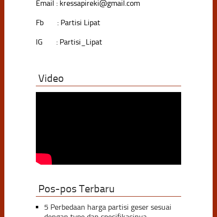
Email : kressapireki@gmail.com
Fb : Partisi Lipat
IG : Partisi_Lipat
Video
Pos-pos Terbaru
5 Perbedaan harga partisi geser sesuai
dengan type dan spesifikasinya