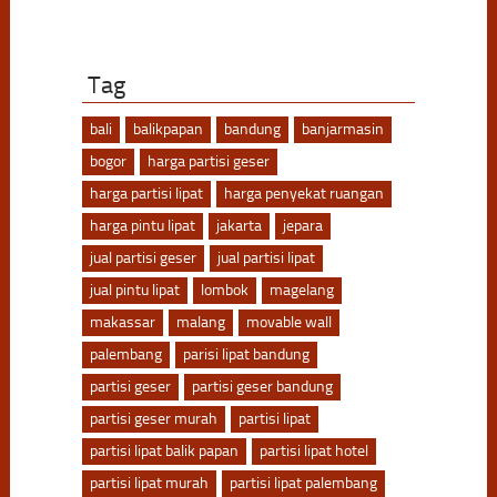
Tag
bali
balikpapan
bandung
banjarmasin
bogor
harga partisi geser
harga partisi lipat
harga penyekat ruangan
harga pintu lipat
jakarta
jepara
jual partisi geser
jual partisi lipat
jual pintu lipat
lombok
magelang
makassar
malang
movable wall
palembang
parisi lipat bandung
partisi geser
partisi geser bandung
partisi geser murah
partisi lipat
partisi lipat balik papan
partisi lipat hotel
partisi lipat murah
partisi lipat palembang