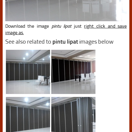
Download the image
pintu lipat
just
right click and save
image as.
See also related to
pintu lipat
images below