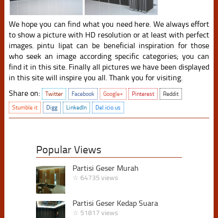
We hope you can find what you need here. We always effort
to show a picture with HD resolution or at least with perfect
images. pintu lipat can be beneficial inspiration for those
who seek an image according specific categories; you can
find it in this site. Finally all pictures we have been displayed
in this site will inspire you all. Thank you for visiting.
Share on:
Twitter
Facebook
Google+
Pinterest
Reddit
Stumble it
Digg
LinkedIn
Del.icio.us
Popular Views
Partisi Geser Murah
☆ 64735 views
Partisi Geser Kedap Suara
☆ 51817 views