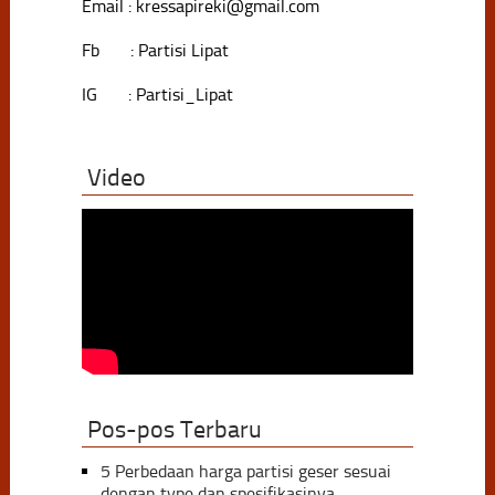
Email : kressapireki@gmail.com
Fb : Partisi Lipat
IG : Partisi_Lipat
Video
Pos-pos Terbaru
5 Perbedaan harga partisi geser sesuai
dengan type dan spesifikasinya