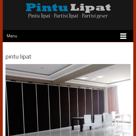
Menu
pintu lipat