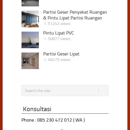
Partisi Geser Penyekat Ruangan
& Pintu Lipat Partisi Ruangan
☆ 51242 views
Pintu Lipat PVC
☆ 50877 views
Partisi Geser Lipat
☆ 46475 views
Konsultasi
Phone : 085 230 472 012 ( WA )