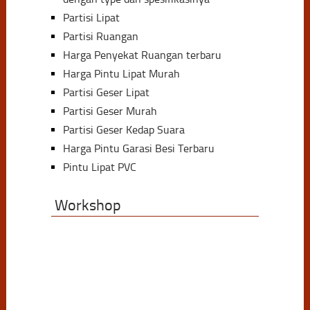
Partisi Lipat
Partisi Ruangan
Harga Penyekat Ruangan terbaru
Harga Pintu Lipat Murah
Partisi Geser Lipat
Partisi Geser Murah
Partisi Geser Kedap Suara
Harga Pintu Garasi Besi Terbaru
Pintu Lipat PVC
Workshop